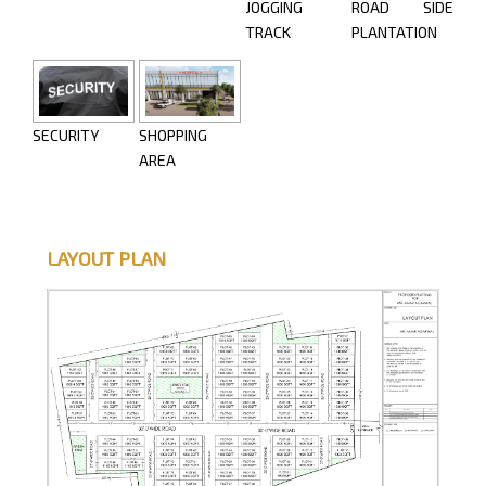
JOGGING
ROAD SIDE
TRACK
PLANTATION
SECURITY
SHOPPING
AREA
LAYOUT PLAN