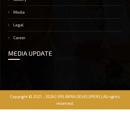
Media
Legal
Career
MEDIA UPDATE
Copyright © 2021 - 2026 | VRS INFRA DEVELOPERS | All rights
reserved.