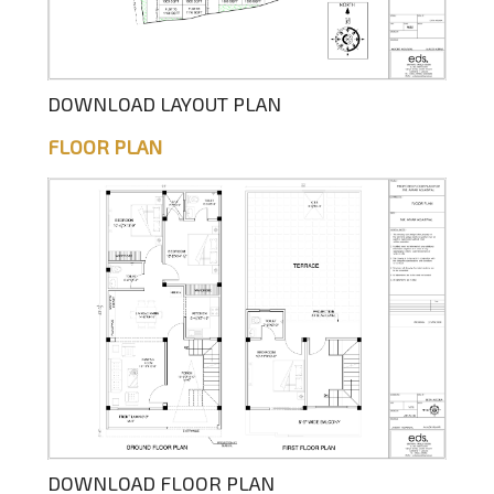
DOWNLOAD LAYOUT PLAN
FLOOR PLAN
DOWNLOAD FLOOR PLAN