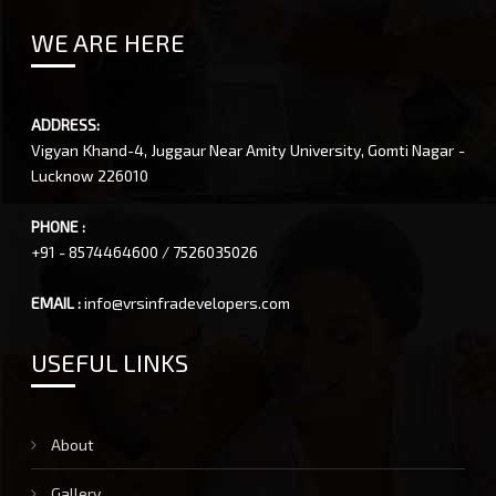
WE ARE HERE
ADDRESS:
Vigyan Khand-4, Juggaur Near Amity University, Gomti Nagar -
Lucknow 226010
PHONE :
+91 - 8574464600 / 7526035026
EMAIL :
info@vrsinfradevelopers.com
USEFUL LINKS
About
Gallery