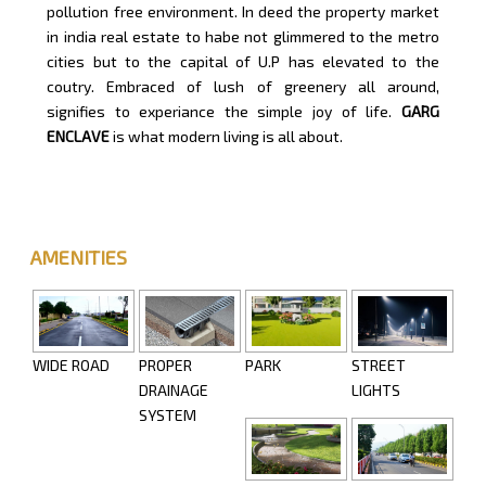
pollution free environment. In deed the property market
in india real estate to habe not glimmered to the metro
cities but to the capital of U.P has elevated to the
coutry. Embraced of lush of greenery all around,
signifies to experiance the simple joy of life.
GARG
ENCLAVE
is what modern living is all about.
AMENITIES
WIDE ROAD
PROPER
PARK
STREET
DRAINAGE
LIGHTS
SYSTEM