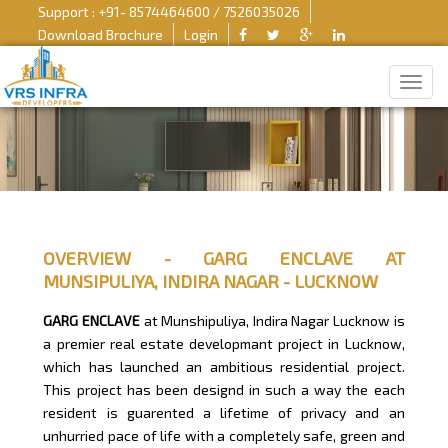
Support : +91- 8574464600 / 7526035026
Download Brochure
Login
OVERVIEW - GARG ENCLAVE AT
MUNSIPULIYA, INDIRA NAGAR - LUCKNOW
GARG ENCLAVE
at Munshipuliya, Indira Nagar Lucknow is
a premier real estate developmant project in Lucknow,
which has launched an ambitious residential project.
This project has been designd in such a way the each
resident is guarented a lifetime of privacy and an
unhurried pace of life with a completely safe, green and