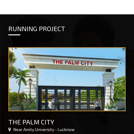
RUNNING PROJECT
THE PALM CITY
Near Amity University - Lucknow